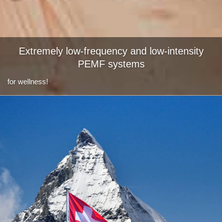
Extremely low-frequency and low-intensity
PEMF systems
for wellness!