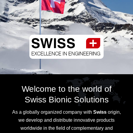
Welcome to the world of
Swiss Bionic Solutions
As a globally organized company with
Swiss
origin,
we develop and distribute innovative products
worldwide in the field of complementary and