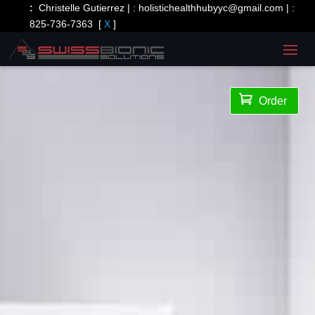
:
Christelle Gutierrez | :
holistichealthhubyyc@gmail.com
| :
825-736-7363
[
X
]

Order