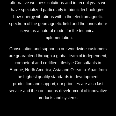
alternative wellness solutions and in recent years we
have specialized particularly in bionic technologies.
Low-energy vibrations within the electromagnetic
spectrum of the geomagnetic field and the ionosphere
serve as a natural model for the technical
implementation.
Consultation and support to our worldwide customers
are guaranteed through a global team of independent,
competent and certified Lifestyle Consultants in
Europe, North America, Asia and Oceania. Apart from
the highest quality standards in development,
production and support, our priorities are also fast
service and the continuous development of innovative
products and systems.