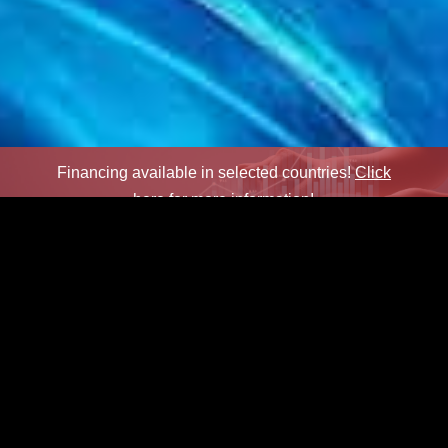
Financing available in selected countries!
Click
here for more information!
×