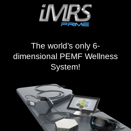
The world’s only 6-
dimensional PEMF Wellness
System!