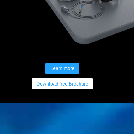
Learn more
Download free Brochure